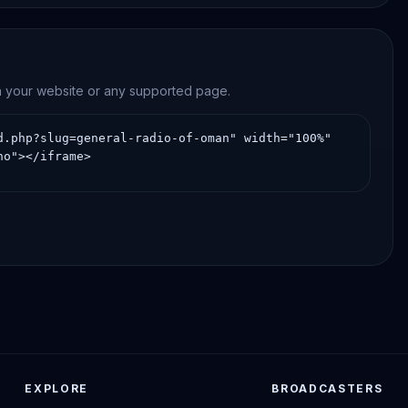
on your website or any supported page.
EXPLORE
BROADCASTERS