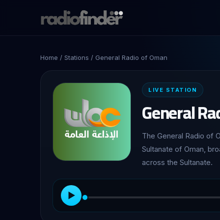
Home
/
Stations
/ General Radio of Oman
LIVE STATION
General Ra
The General Radio of Oman (الإذاعة العامة). The flagship national
Sultanate of Oman, bro
across the Sultanate.
▶