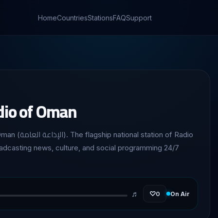
Home
Countries
Stations
FAQ
Support
dio of Oman
 station of Radio
adcasting news, culture, and social programming 24/7
♬
♡
0
On Air