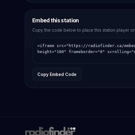
Embed this station
Copy the code below to place this station player 
Copy Embed Code