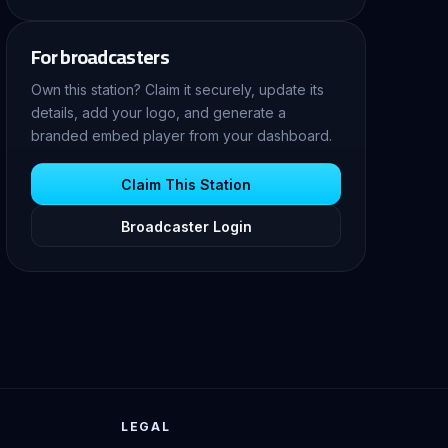
For broadcasters
Own this station? Claim it securely, update its
details, add your logo, and generate a
branded embed player from your dashboard.
Claim This Station
Broadcaster Login
LEGAL