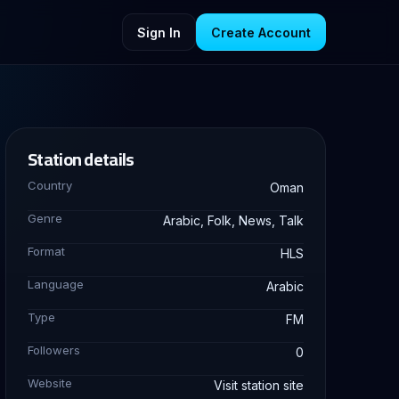
Sign In
Create Account
Station details
Country
Oman
Genre
Arabic, Folk, News, Talk
Format
HLS
Language
Arabic
Type
FM
Followers
0
Website
Visit station site