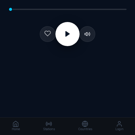
Home
Stations
Countries
Login