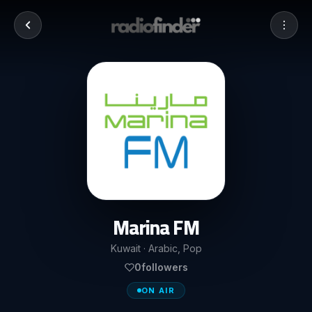
Marina FM
Kuwait · Arabic, Pop
0
followers
ON AIR